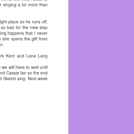
r singing a lot more than
ight place so he runs off.
 so bad for the new step
hing happens that I never
n she opens the gift from
an.
lark Kent and Lana Lang
we will have to wait until
 and Cassie fan so the end
nd Sketch sing. Next week
ated snakes and divorced
ith her teenage daughter