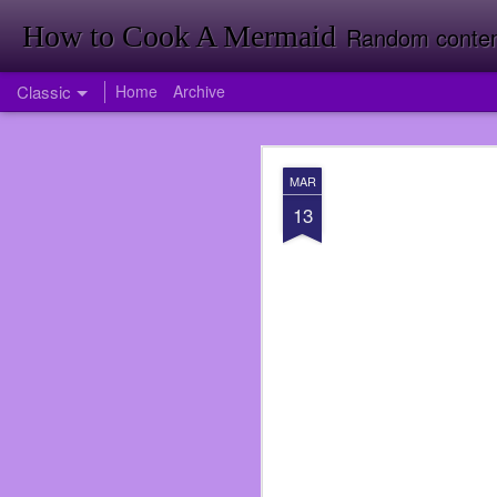
How to Cook A Mermaid
Random contemp
Classic
Home
Archive
APR
MAR
1
13
Firstly Landon Woodward
So much has happened i
published my first nove
back room doing invent
Target just yet. Foresh
Going to Inventory in W
<It was a funny joke tha
I had been offered a jo
didn’t take the job ri
service again. I was wro
over when I did at Subwa