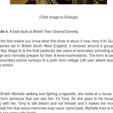
and did a working interview in March. But my first day wasn’t until Apr
s as well as trying to run my blog [howtocookamermaid.net] as well
juggling a lot while also my alcoholism was getting worse and worse.
(Click Image to Enlarge)
a, I think I had to cut lettuce and I made sure to tell some jokes. I
 if it was after this or after my first real shift with Kina but she asked 
 but I said I was and that’s how I found out I was.
ode 4
: A look back at British Teen Drama/Comedy.
sed or had been late to Target a few times they even warned me that I 
he first review you know what this show is about if now, here it is! Q
ne day when I didn’t work a shift at Dos or go to the gym I went to be
h series set in Bristol South West England, it revolves around a grou
ultiple phone calls from Target; I didn’t hear my alarm at all and my sh
r Key Stage 5) is the final (optional) two years of secondary schooling
nt to stop working at Target.
ge and normally prepare for their A-level examinations. The term is use
secondary school contrary to a sixth form college (UK use) where stud
y and focused on getting better at Dos. This eventually would lead to a
y school.
ked someone for help and they never messaged me back. I was behin
e small payments here and there. But in 2020 I got the notice. Eviction
de some deals; my rent was raised to pay off the back rent. That wa
t involve ya know; the pandemic or Trump being president and then ge
r but I digress. Let’s stay in the bad for a little more before we talk ab
off with Michelle walking and lighting a cigarette, she looks at a hous
drunk almost every day for multiple years. I legitimately lost a lot of 
from someone that can see her; it’s Tony. So she goes to his house
ssible, I had no desire to do it. But my friend Max and I did a No Alco
y with her. Tony is still distant and not himself and it makes the m
 So let’s get into the good now.
told him that some memories may never come back, Michelle tries to h
en see some side boob!