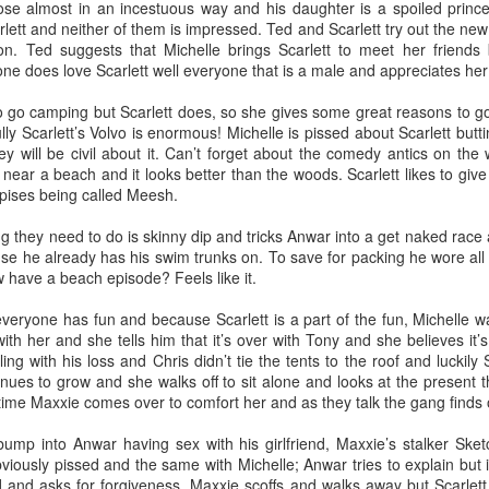
ack because I stopped going to the gym after the break up with Kate. 
ose almost in an incestuous way and his daughter is a spoiled prince
 there!
ett and neither of them is impressed. Ted and Scarlett try out the new h
 on. Ted suggests that Michelle brings Scarlett to meet her friend
f my life and I do need to shed a couple pounds but I don’t think I’ll retu
one does love Scarlett well everyone that is a male and appreciates he
aring my knowledge to the new kids at Dos while feeding the commu
the food it truly brings a warmth to my heart because I know we a
o go camping but Scarlett does, so she gives some great reasons to g
ly Scarlett’s Volvo is enormous! Michelle is pissed about Scarlett buttin
y will be civil about it. Can’t forget about the comedy antics on the 
 myself and stop listening to the voice that says no one loves me. Be
 near a beach and it looks better than the woods. Scarlett likes to giv
n’t mention you it isn’t because I don’t love you I just didn’t want this t
spises being called Meesh.
ld BUY NOW!~ If you’re reading this, I love you and if we haven’t see
f you need a hug I’m here for you.
hing they need to do is skinny dip and tricks Anwar into a get naked rac
 ten years has been a roller coaster and I’m going to keep on it for as 
ause he already has his swim trunks on. To save for packing he wore al
 have a beach episode? Feels like it.
Posted
1st April
by
jakebud
everyone has fun and because Scarlett is a part of the fun, Michelle wa
Labels:
personal
with her and she tells him that it’s over with Tony and she believes it
aling with his loss and Chris didn’t tie the tents to the roof and luckily
inues to grow and she walks off to sit alone and looks at the present th
time Maxxie comes over to comfort her and as they talk the gang finds ou
0
Add a comment
ump into Anwar having sex with his girlfriend, Maxxie’s stalker Sketc
iously pissed and the same with Michelle; Anwar tries to explain but i
and asks for forgiveness. Maxxie scoffs and walks away but Scarlett