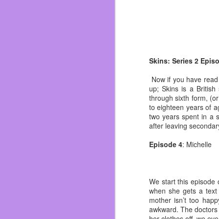
I applied, got the call 
going to Planet Fitnes
second novel. So I was 
That was when I met Kin
passed. I can’t remember
time I didn’t think I was
Skins: Series 2 Epis
By the summer I had mis
Now if you have read t
wasn’t late again but o
up; Skins is a Britis
whiskey. I woke up to m
through sixth form, (o
so I chose in that mome
to eighteen years of a
two years spent in a 
I opened my availabilit
after leaving secondar
was almost evicted, as
under the radar as I mad
Episode 4
: Michelle
I did some work and ma
worst things that didn’
slowly becoming a dictato
We start this episode 
I used to get black out 
when she gets a text 
made writing almost impo
mother isn’t too happ
life I truly believe that.
awkward. The doctors 
her clothes off, we ev