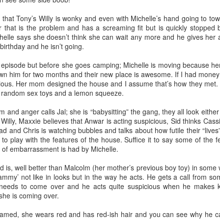
 have worked with some of the most amazing people I’ve ever met. I’ve
p. I was 29 when I started and most of my coworkers were younger tha
hat Tony’s Willy is wonky and even with Michelle’s hand going to town 
toring new employees. You could say I eventually became the Dos D
her that is the problem and has a screaming fit but is quickly stoppe
helle says she doesn’t think she can wait any more and he gives her a
birthday and he isn’t going.
nged there because I made friends very quickly. Growing up I always felt
friends growing up because I did but maybe because I was older and h
ip episode but before she goes camping; Michelle is moving because he
d myself and others better. I became fast friends with Carter and I even
n him for two months and their new place is awesome. If I had money 
or life!
ntious. Her mom designed the house and I assume that’s how they met.
of random sex toys and a lemon squeeze.
 first day because I told the pirate Hank I didn’t watch One Piece b
 and anger calls Jal; she is “babysitting” the gang, they all look eithe
D&D with friends, I went to PAX East, been to so many company parties
Willy, Maxxie believes that Anwar is acting suspicious, Sid thinks Cassi
rs, a Korean bbq and Hot Pot restaurant. I’ve even seen Dos grow ~
d and Chris is watching bubbles and talks about how futile their “lives”
sadly I’ve had many of my new friends leave Dos.
to play with the features of the house. Suffice it to say some of the 
e of embarrassment is had by Michelle.
e on and I’m so happy for all of them. I’m truly proud of the work I’ve
d a few more No Alcohol months. I even did a stint of four months withou
d is, well better than Malcolm (her mother’s previous boy toy) in some
 all the time.
hammy’ not like in looks but in the way he acts. He gets a call from 
eeds to come over and he acts quite suspicious when he makes kis
phant in the room, me
she is coming over.
y named, she wears red and has red-ish hair and you can see why he c