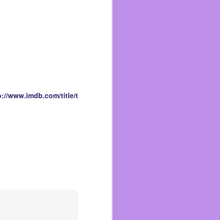
 other grandkids. That’s
 get hugs but we never
love.
oved drawing with them.
Sonic or Spider-Man or
t. She hadn’t said they
lt as strong as one! She
p://www.imdb.com/title/t
lings and being able to
ario when she asked me
and Brad who passed two
hey were. She also loved
wo cups at home. I didn’t
sat close by as I wrote
agraph!
me, especially at night.