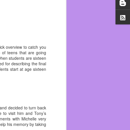
il 1st. Working two jobs,
 as trying to add to my
t was a vibe check and I
if I was a hugger. At the
could be fired for it. I
uick overview to catch you
d early with the help of
p of teens that are going
ift was pretty much over
 when students are sixteen
d for describing the final
ents start at age sixteen
 lot of ups and downs. I
d on rent but I slipped
 notice.
s personally one of the
tting that again and now
out all the good.
e and decided to turn back
my life because of it. It
 to visit him and Tony’s
hol April and it saved my
oments with Michelle very
elp his memory by taking