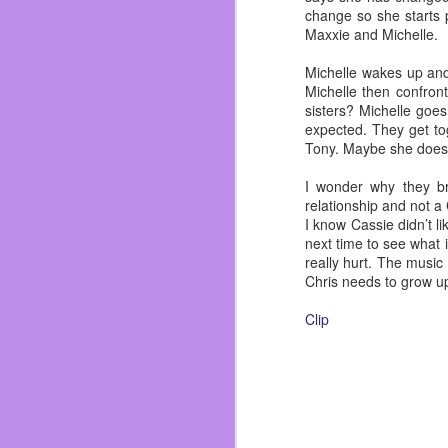
change so she starts p
Maxxie and Michelle.
Michelle wakes up and 
Michelle then confron
sisters? Michelle goe
expected. They get to
Tony. Maybe she doesn’
I wonder why they br
relationship and not a
I know Cassie didn’t li
next time to see what 
really hurt. The music
Chris needs to grow u
Clip
FEB
16
My gram was a bad ass, 
the love of her life in
my mother and her two 