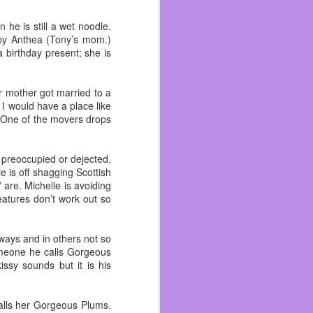
 become friends with and
n me. As I got better at
he is still a wet noodle.
ad. I wish I could talk
d by Anthea (Tony’s mom.)
 birthday present; she is
 like an outsider and I’m
ad more life experiences
r mother got married to a
 worked with his brother
I would have a place like
 One of the movers drops
ecause I hated pirates.
r preoccupied or dejected.
 to the beach, Funspot,
e is off shagging Scottish
literally ~ because we
 are. Michelle is avoiding
features don’t work out so
 done there even if I’ve
t it. I still drink beer,
 ways and in others not so
someone he calls Gorgeous
sy sounds but it is his
alls her Gorgeous Plums.