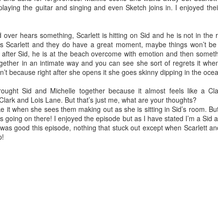
laying the guitar and singing and even Sketch joins in. I enjoyed thei
over hears something, Scarlett is hitting on Sid and he is not in the r
ts Scarlett and they do have a great moment, maybe things won’t be
s after Sid, he is at the beach overcome with emotion and then somet
gether in an intimate way and you can see she sort of regrets it whe
t because right after she opens it she goes skinny dipping in the oce
ought Sid and Michelle together because it almost feels like a C
 Clark and Lois Lane. But that’s just me, what are your thoughts?
ke it when she sees them making out as she is sitting in Sid’s room. But 
is going on there! I enjoyed the episode but as I have stated I’m a Sid
 was good this episode, nothing that stuck out except when Scarlett a
p!
Grams
a bad ass that didn’t want to hear her grandchildren say fart. She h
 the 1970’s because he cheated on her. She fucking up rooted her life w
sons my uncles. My uncle Mike was just a baby.