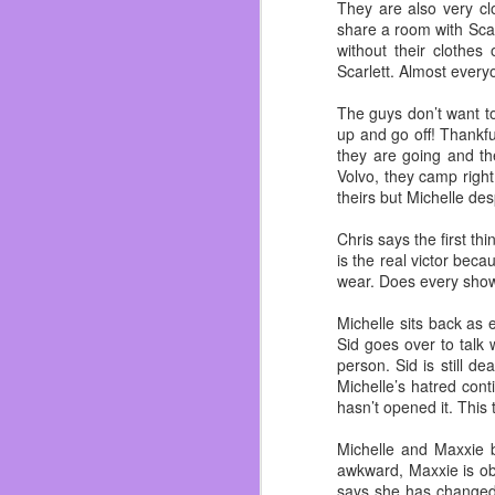
I’ve gained my weight b
They are also very cl
her and I dodge a bullet
share a room with Scarl
without their clothes
I’ve been fat for most o
Scarlett. Almost every
now I’m focusing on sh
customer compliments 
The guys don’t want t
garbage but real food.
up and go off! Thankful
they are going and the
Also work on not hating
Volvo, they camp right
who love me and if I did
theirs but Michelle de
novel. ~Which you shou
just swing by Dos and i
Chris says the first t
So in summation the last
is the real victor bec
wear. Does every show
Michelle sits back as 
Sid goes over to talk 
person. Sid is still de
Michelle’s hatred cont
hasn’t opened it. This 
Michelle and Maxxie b
awkward, Maxxie is obv
says she has changed 