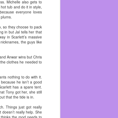
I’ve talked enough about
ss. Michelle also gets to
ot tub and do it in style,
s because everyone loves
rn to the gym life. Right
r plums.
nity of Concord. When a
ren’t serving packaged
o, so they choose to pack
g in but Jal tells her that
way in Scarlett’s massive
cause I have many people
e nicknames, the guys like
o be bigger than my first
n each other in a while
e and Anwar wins but Chris
long as I can.
l the clothes he needed to
nts nothing to do with it.
’s because he isn’t a good
 Scarlett has a spare tent.
at Tony got her, she still
t that the tide is in.
h. Things just got really
t doesn’t really help. She
 thinks the mod needs to