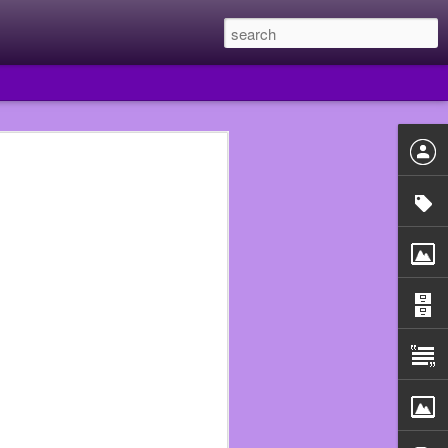
 year I quit Subway and
e they had put me in the
uldn’t just walk out of
he Walmart that fired me
 beginning.
n assistant manager so I
ould never work in food
use that really fucked me