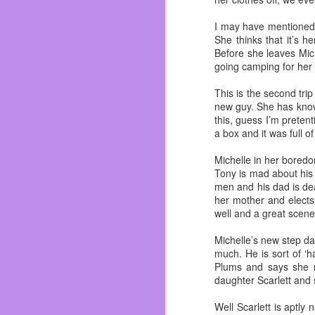
In the last ten years I
watched them all grow u
I may have mentioned t
Dos I soon started men
She thinks that it’s 
about everyone.
Before she leaves Mic
going camping for her 
I truly felt like I belo
not saying I never had 
This is the second tr
I was able to understan
new guy. She has know
Dylan. Circuit City bros f
this, guess I’m prete
a box and it was full 
Almost got fired on my
<Whoopsie!>
Michelle in her boredom
I got to finally play 
Tony is mad about his 
Ichihan, Dave & Buste
men and his dad is dea
renovated in 2017! And 
her mother and elects 
well and a great scen
I saw them grow and mov
made mistakes. I even di
Michelle’s new step da
but I don’t get fucked up
much. He is sort of ‘
Plums and says she n
Let’s talk about the ele
daughter Scarlett and 
|ZING!|
Well Scarlett is aptl