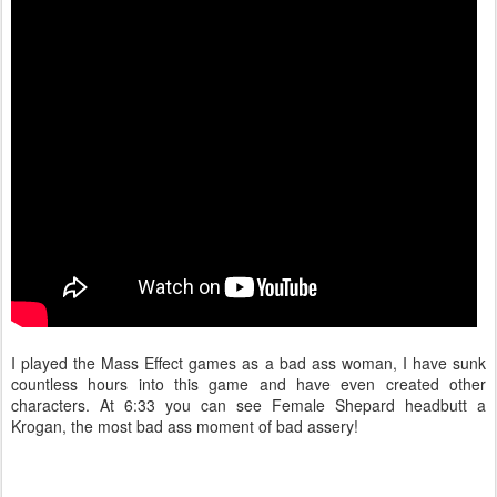
I played the Mass Effect games as a bad ass woman, I have sunk
countless hours into this game and have even created other
characters. At 6:33 you can see Female Shepard headbutt a
Krogan, the most bad ass moment of bad assery!