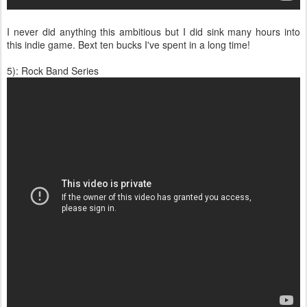
I never did anything this ambitious but I did sink many hours into
this indie game. Bext ten bucks I've spent in a long time!
5): Rock Band Series