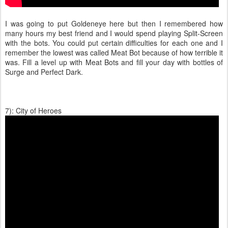
I was going to put Goldeneye here but then I remembered how
many hours my best friend and I would spend playing Split-Screen
with the bots. You could put certain difficulties for each one and I
remember the lowest was called Meat Bot because of how terrible it
was. Fill a level up with Meat Bots and fill your day with bottles of
Surge and Perfect Dark.
7): City of Heroes