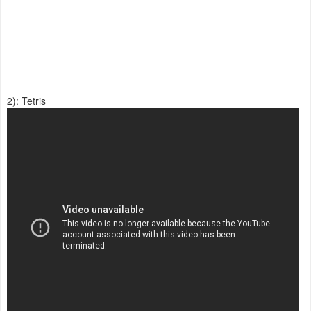
2): Tetris