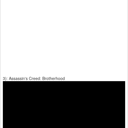
3): Assassin's Creed: Brotherhood