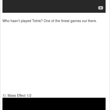
Who hasn't played Tetris? One of the finest games out there.
1): Mass Effect 1/2