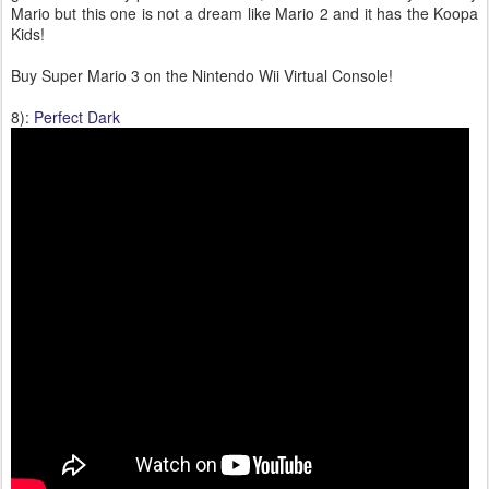
Mario but this one is not a dream like Mario 2 and it has the Koopa
Kids!
Buy Super Mario 3 on the Nintendo Wii Virtual Console!
8):
Perfect Dark