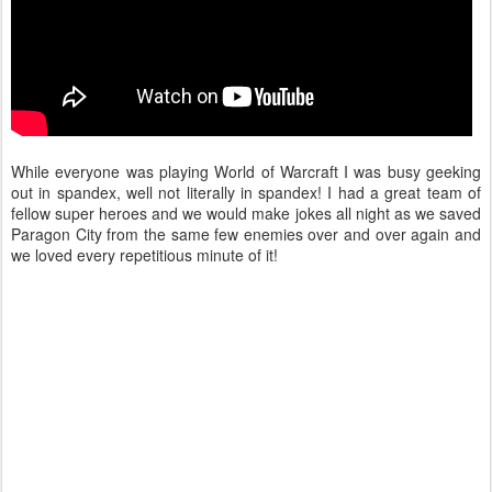
While everyone was playing World of Warcraft I was busy geeking
out in spandex, well not literally in spandex! I had a great team of
fellow super heroes and we would make jokes all night as we saved
Paragon City from the same few enemies over and over again and
we loved every repetitious minute of it!