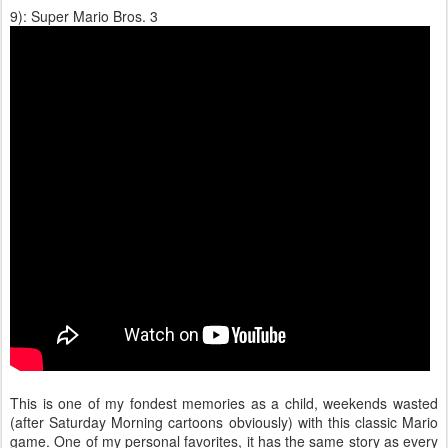
9): Super Mario Bros. 3
This is one of my fondest memories as a child, weekends wasted
(after Saturday Morning cartoons obviously) with this classic Mario
game. One of my personal favorites, it has the same story as every