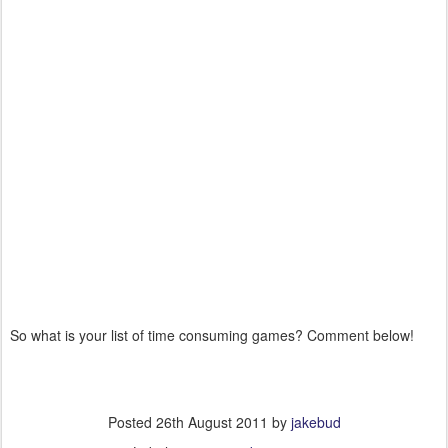
So what is your list of time consuming games? Comment below!
Posted
26th August 2011
by
jakebud