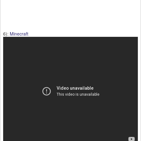
6):
Minecraft