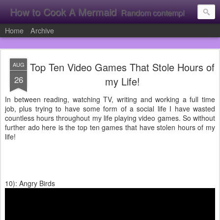
How to Cook A Mermaid
Random contemplation's from a vacuous individual!
Home
Archive
Top Ten Video Games That Stole Hours of
AUG
26
my Life!
In between reading, watching TV, writing and working a full time
job, plus trying to have some form of a social life I have wasted
countless hours throughout my life playing video games. So without
further ado here is the top ten games that have stolen hours of my
life!
10): Angry Birds