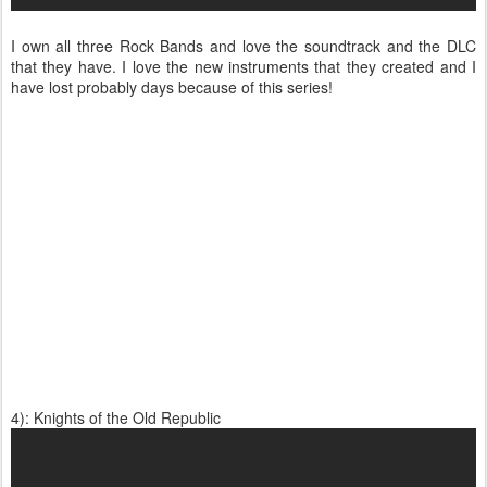
I own all three Rock Bands and love the soundtrack and the DLC
that they have. I love the new instruments that they created and I
have lost probably days because of this series!
4): Knights of the Old Republic