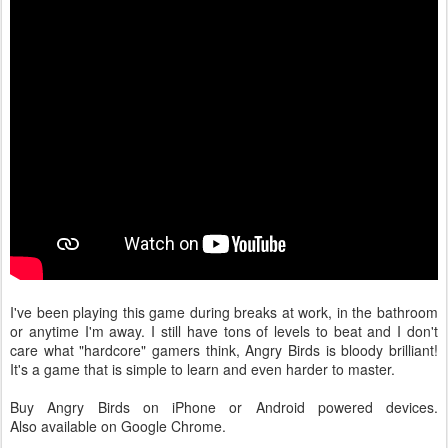
I've been playing this game during breaks at work, in the bathroom
or anytime I'm away. I still have tons of levels to beat and I don't
care what "hardcore" gamers think, Angry Birds is bloody brilliant!
It's a game that is simple to learn and even harder to master.
Buy Angry Birds on iPhone or Android powered devices.
Also available on Google Chrome.