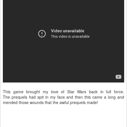
This game brought my love of Star Wars back in full force.
The prequels had spit in my face and then this came a long and
mended those wounds that the awful prequels made!