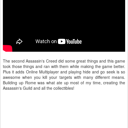
The second Assassin's Creed did some great things and this game
took those things and ran with them while making the game better.
Plus it adds Online Multiplayer and playing hide and go seek is so
awesome when you kill your targets with many different means.
Building up Rome was what ate up most of my time, creating the
Assassin's Guild and all the collectibles!