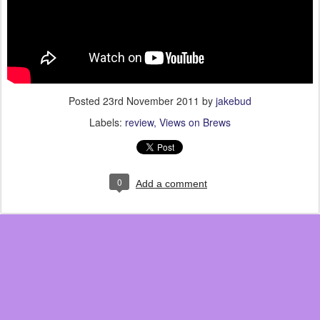
Posted
23rd November 2011
by
jakebud
Labels:
review
Views on Brews
0
Add a comment