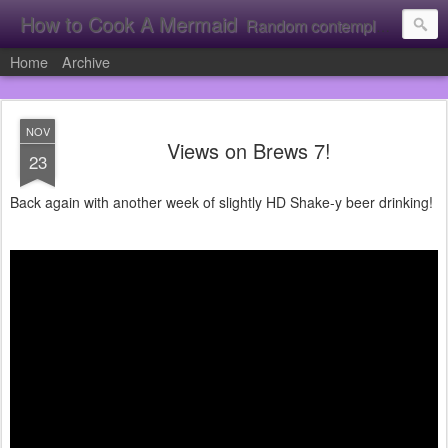
How to Cook A Mermaid
Random contemplation's from a vacuous individual!
Home
Archive
NOV
Views on Brews 7!
23
Back again with another week of slightly HD Shake-y beer drinking!