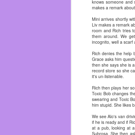
I’ve gained my weight b
knows someone and sh
her and I dodge a bullet
makes a remark about 
I’ve been fat for most o
Mini arrives shortly wi
now I’m focusing on sh
Liv makes a remark ab
customer compliments 
room and Rich tries t
garbage but real food.
them around. We get
incognito, well a scarf
Also work on not hating
who love me and if I did
Rich denies the help 
novel. ~Which you shou
Grace asks him questio
just swing by Dos and i
then she says she is a
So in summation the last
record store so she ca
it's un-listenable.
Rich then plays her so
Toxic Bob changes the
swearing and Toxic Bo
him stupid. She likes b
We see Alo's van drivi
if he is ready and if R
at a pub, looking at 
Subrosa. She then ask