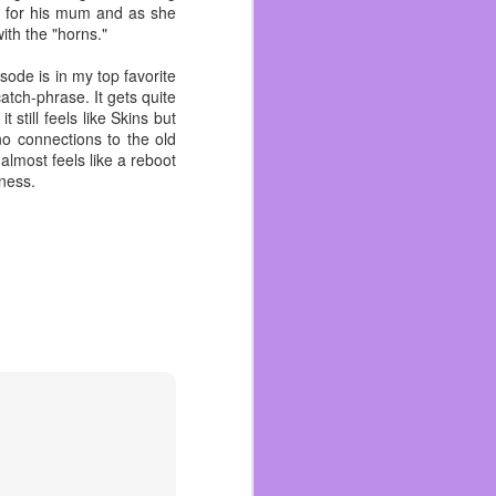
 for his mum and as she
her living room, slippers
ith the "horns."
 medium and eventually
isode is in my top favorite
sa as well as many other
atch-phrase. It gets quite
till feels like Skins but
no connections to the old
re. But one of the last
almost feels like a reboot
ad. She probably wanted
iness.
ple can’t say that. So I
 quick when I talk about