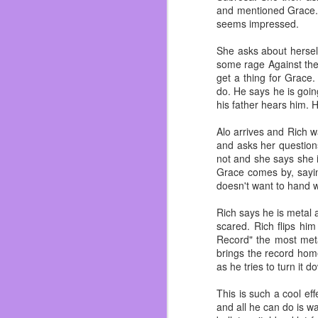
and mentioned Grace. 
seems impressed.
FEB
She asks about hersel
16
My gram was a bad ass, 
some rage Against the 
the love of her life in
get a thing for Grace
my mother and her two 
do. He says he is goin
his father hears him. 
I remember being little
how she showed me lov
Alo arrives and Rich wa
felt unloved. My family 
and asks her question
not and she says she i
She always supported m
Grace comes by, sayin
She taught me how to 
doesn't want to hand wi
Batman comics. I would 
Rich says he is metal a
I remember when she ma
scared. Rich flips h
were made of bear meat.
Record" the most meta
also helped me diet and 
brings the record home
I wish I told her more
as he tries to turn it
watch Golden Girls or
about Nintendo. All vid
This is such a cool ef
and all he can do is wa
She loved deers, she w