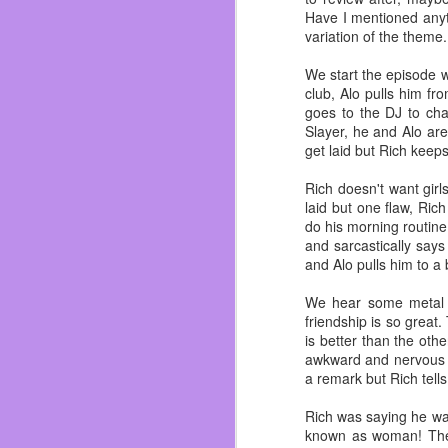
In the last ten years I
Have I mentioned anyth
watched them all grow u
variation of the theme.
Dos I soon started men
about everyone.
We start the episode wi
club, Alo pulls him fr
I truly felt like I belo
goes to the DJ to ch
not saying I never had 
Slayer, he and Alo are
I was able to understan
get laid but Rich keeps 
Dylan. Circuit City bros f
Rich doesn't want girl
Almost got fired on my
laid but one flaw, Ric
<Whoopsie!>
do his morning routine
I got to finally play 
and sarcastically says
Ichihan, Dave & Buste
and Alo pulls him to a
renovated in 2017! And 
We hear some metal mu
I saw them grow and mov
friendship is so great.
made mistakes. I even di
is better than the othe
but I don’t get fucked up
awkward and nervous a
a remark but Rich tells
Let’s talk about the ele
Rich was saying he wa
|ZING!|
known as woman! They 