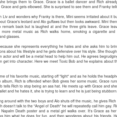
ack because I stopped going to the gym after the break up with Kate. 
e brings them to Grace. Grace is a ballet dancer and Rich already
 there!
Grace and gets elbowed. She is surprised to see them and Franky tell
f my life and I do need to shed a couple pounds but I don’t think I’ll retu
th Liv and wonders why Franky is there, Mini seems irritated about it but
aring my knowledge to the new kids at Dos while feeding the commu
out Grace's leotard and Alo guffaws but then looks awkward. Mini then
the food it truly brings a warmth to my heart because I know we a
o remark back but is laughed at and the three girls leave. Grace lea
 more metal music as Rich walks home, smoking a cigarette and 
 and glasses.
 myself and stop listening to the voice that says no one loves me. Be
n’t mention you it isn’t because I don’t love you I just didn’t want this t
because she represents everything he hates and she asks him to bring 
ld BUY NOW!~ If you’re reading this, I love you and if we haven’t see
ns about his lifestyle and he gets defensive over his style. She though
f you need a hug I’m here for you.
n actor and will be a metal head to help him out. He agrees begrudgin
 ten years has been a roller coaster and I’m going to keep on it for as 
n get into character. Here we meet Toxic Bob and he explains about thi
Posted
1st April
by
jakebud
me of his favorite music, starting off "light" and as he holds the headp
Labels:
personal
 album, Rich is offended when Bob gives her some music. Grace runs of
b tells Rich to stop being an ass hat. He meets up with Grace and she
allet and he hates it, she is trying to learn and he is just being stubborn
ng around with the two boys and Alo shuts off the music, he gives Rich
0
Add a comment
ich doesn't talk to the "Angel of Death" he will repeatedly call him gay. 
a Napalm Death poster and a metal girl walks over. It's Grace as her
s him what he does for fun, and then wonderes about his friends. H