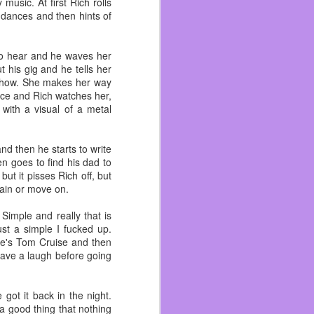
usic. At first Rich rolls
hey were. She also loved
 dances and then hints of
wo cups at home. I didn’t
 to hear and he waves her
sat close by as I wrote
 his gig and he tells her
agraph!
a show. She makes her way
ance and Rich watches her,
me, especially at night.
with a visual of a metal
armth.
new her with white hair,
her dentures always in. I
nd then he starts to write
en goes to find his dad to
ut it pisses Rich off, but
York, New York! “You can
gain or move on.
 she wanted to spoil us
oose the Perfect Toy?,
 Simple and really that is
ust a simple I fucked up.
he's Tom Cruise and then
rampa Brad had to plow.
have a laugh before going
forgot to cash a birthday
 I’ll be God Damned if I
got it back in the night.
a good thing that nothing
. She hated Nickelodeon