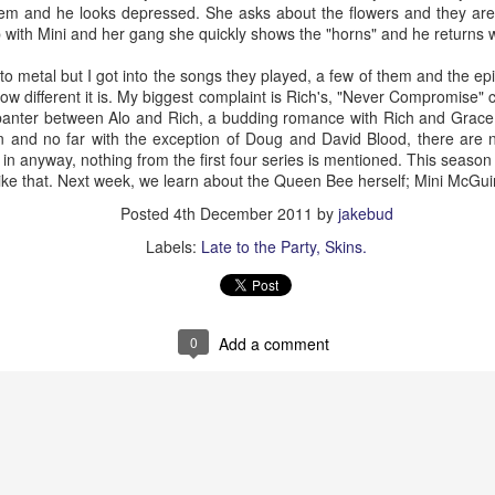
m and he looks depressed. She asks about the flowers and they are
te “always yelling, they never tell jokes.” I danced to “Do the Mario” in 
with Mini and her gang she quickly shows the "horns" and he returns w
er tracked in dirt.
oing over there was always chips and salsa. She even would get me
n to metal but I got into the songs they played, a few of them and the ep
spicy food. Which I never knew I would be selling people chips and sal
w different it is. My biggest complaint is Rich's, "Never Compromise" c
.
anter between Alo and Rich, a budding romance with Rich and Grace it s
on and no far with the exception of Doug and David Blood, there are 
er the years, one being not saying more. Another not hugging her mo
 in anyway, nothing from the first four series is mentioned. This season 
; which we rarely did such a thing. She asked when I would become a d
 like that. Next week, we learn about the Queen Bee herself; Mini McGu
 to spoil and I never got her that.
Posted
4th December 2011
by
jakebud
ets and unspoken words eat us up. I got 36 years with her, lots of peo
Labels:
Late to the Party
Skins.
ss and embrace all the good.
orry grams, I’ll add another regret. I’m no Hemingway. And I won’t be
0
Add a comment
Posted
16th February 2023
by
jakebud
Labels:
death trigger warning
personal
0
Add a comment