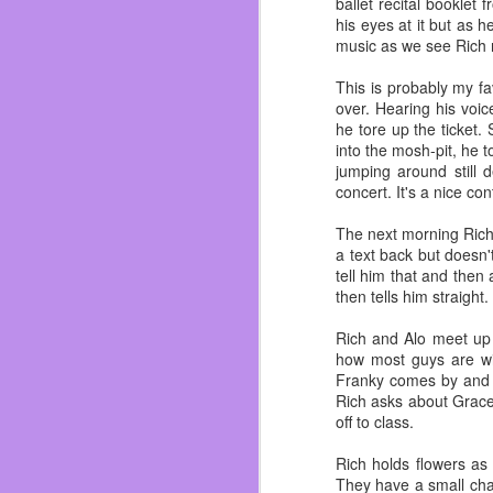
ballet recital booklet
years ago was a ball bu
his eyes at it but as 
coffee, I always tried t
music as we see Rich re
drink coffee at home, I 
This is probably my fa
I can head the clackin
over. Hearing his voic
stories. Even now I stil
he tore up the ticket
into the mosh-pit, he 
I hated the stairs in t
jumping around still 
They creaked, my toes 
concert. It's a nice co
Her once red hair, hair
always long and in a pon
The next morning Rich 
can close my eyes and s
a text back but doesn'
tell him that and then
She always referred to 
then tells him straight
get one toy, make sure
kids. Although she ma
Rich and Alo meet up i
trademark and paten pe
how most guys are wit
Franky comes by and r
As I got older, I woul
Rich asks about Grace
She would slip me a cris
off to class.
check and I never heard
didn’t love pulling a fast
Rich holds flowers as
They have a small chat
Golden Girls, Wheel of