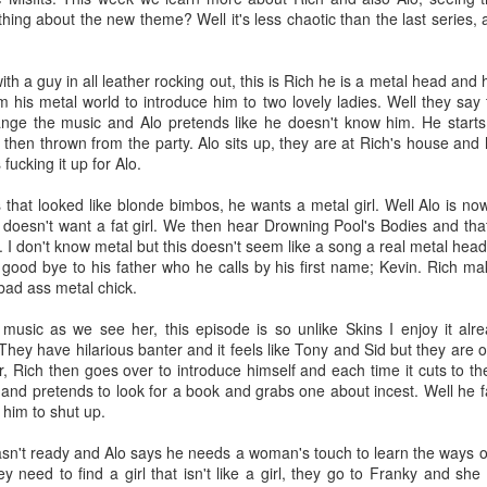
 have worked with some of the most amazing people I’ve ever met. I’ve
ing about the new theme? Well it's less chaotic than the last series, an
p. I was 29 when I started and most of my coworkers were younger tha
toring new employees. You could say I eventually became the Dos D
th a guy in all leather rocking out, this is Rich he is a metal head and 
om his metal world to introduce him to two lovely ladies. Well they say
nged there because I made friends very quickly. Growing up I always felt
ange the music and Alo pretends like he doesn't know him. He start
friends growing up because I did but maybe because I was older and h
 then thrown from the party. Alo sits up, they are at Rich's house and
d myself and others better. I became fast friends with Carter and I even
fucking it up for Alo.
or life!
s that looked like blonde bimbos, he wants a metal girl. Well Alo is n
 first day because I told the pirate Hank I didn’t watch One Piece b
h doesn't want a fat girl. We then hear Drowning Pool's Bodies and th
. I don't know metal but this doesn't seem like a song a real metal hea
D&D with friends, I went to PAX East, been to so many company parties
 good bye to his father who he calls by his first name; Kevin. Rich ma
rs, a Korean bbq and Hot Pot restaurant. I’ve even seen Dos grow ~
 bad ass metal chick.
sadly I’ve had many of my new friends leave Dos.
sic as we see her, this episode is so unlike Skins I enjoy it alre
e on and I’m so happy for all of them. I’m truly proud of the work I’ve
 They have hilarious banter and it feels like Tony and Sid but they are 
d a few more No Alcohol months. I even did a stint of four months withou
r, Rich then goes over to introduce himself and each time it cuts to the 
 all the time.
nd pretends to look for a book and grabs one about incest. Well he fa
 him to shut up.
phant in the room, me
sn't ready and Alo says he needs a woman's touch to learn the ways o
need to find a girl that isn't like a girl, they go to Franky and she