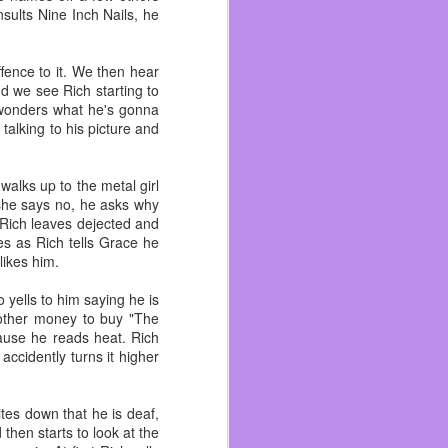
ults Nine Inch Nails, he
fence to it. We then hear
ated snakes and divorced
d we see Rich starting to
ith her teenage daughter
e wonders what he's gonna
talking to his picture and
 other grandkids. That’s
 get hugs but we never
walks up to the metal girl
love.
 she says no, he asks why
. Rich leaves dejected and
oved drawing with them.
s as Rich tells Grace he
Sonic or Spider-Man or
likes him.
o yells to him saying he is
t. She hadn’t said they
 other money to buy "The
lt as strong as one! She
ause he reads heat. Rich
ccidently turns it higher
lings and being able to
ario when she asked me
ites down that he is deaf,
 then starts to look at the
and Brad who passed two