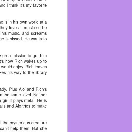
 become friends with and
d I think it's my favorite
n me. As I got better at
ad. I wish I could talk
he is in his own world at a
 they love all music so he
 like an outsider and I’m
s his music, and screams
ad more life experiences
 he is pissed. He wants to
 worked with his brother
ow on a mission to get him
ecause I hated pirates.
at's how Rich wakes up to
d would enjoy. Rich leaves
 to the beach, Funspot,
kes his way to the library
literally ~ because we
ady. Plus Alo and Rich's
 done there even if I’ve
on the same level. Neither
t it. I still drink beer,
girl it plays metal. He is
ils and Alo tries to make
f the mysterious creature
 can't help them. But she