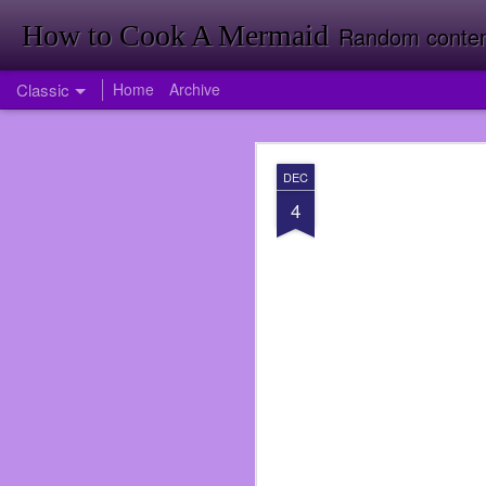
How to Cook A Mermaid
Random contemp
Classic
Home
Archive
APR
DEC
1
4
Firstly Landon Woodward
So much has happened i
published my first nove
back room doing invent
Target just yet. Foresh
Going to Inventory in W
<It was a funny joke tha
I had been offered a jo
didn’t take the job ri
service again. I was wro
over when I did at Subwa