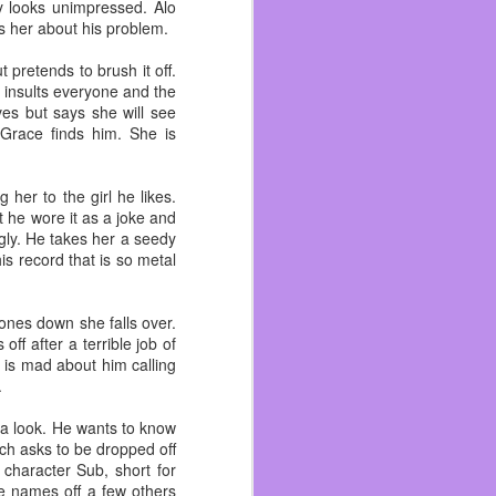
I’ve talked enough about
 looks unimpressed. Alo
s her about his problem.
rn to the gym life. Right
 pretends to brush it off.
nity of Concord. When a
 insults everyone and the
ren’t serving packaged
ves but says she will see
Grace finds him. She is
cause I have many people
o be bigger than my first
her to the girl he likes.
n each other in a while
t he wore it as a joke and
gly. He takes her a seedy
long as I can.
s record that is so metal
hones down she falls over.
f after a terrible job of
 is mad about him calling
.
 a look. He wants to know
Rich asks to be dropped off
 character Sub, short for
e names off a few others