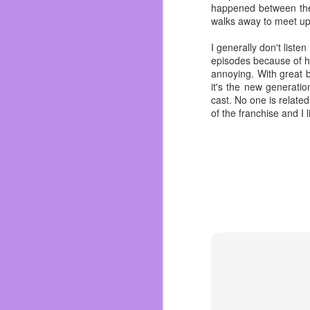
happened between the
because it was and I quo
walks away to meet up 
always outside so we nev
When she knew I was g
I generally don't liste
hot as I got more into 
episodes because of ho
things at my current job
annoying. With great b
it's the new generati
I have many regrets ov
cast. No one is related
family parties we held
of the franchise and I
more great grandchildren
We mustn’t let the regr
must swallow the sadne
“Quick like a bunny!” S
you.