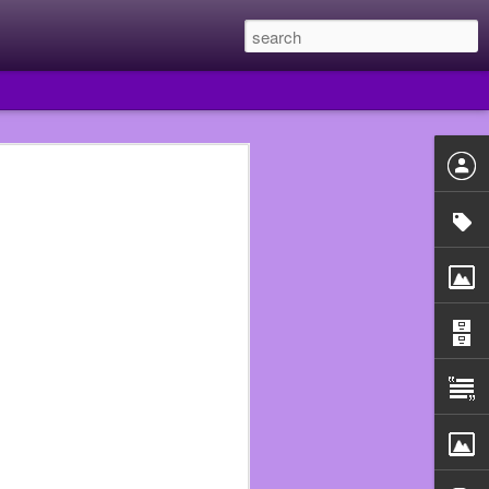
 year I quit Subway and
e they had put me in the
uldn’t just walk out of
he Walmart that fired me
 beginning.
n assistant manager so I
ould never work in food
use that really fucked me