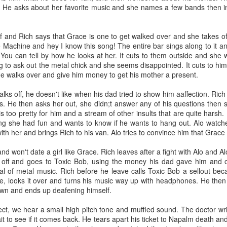
He asks about her favorite music and she names a few bands then ins
Grams
f and Rich says that Grace is one to get walked over and she takes of
a bad ass that didn’t want to hear her grandchildren say fart. She h
Machine and hey I know this song! The entire bar sings along to it an
 the 1970’s because he cheated on her. She fucking up rooted her life w
. You can tell by how he looks at her. It cuts to them outside and sh
sons my uncles. My uncle Mike was just a baby.
g to ask out the metal chick and she seems disappointed. It cuts to him 
He walks over and give him money to get his mother a present.
 and getting annoyed as she listed off snacks she had for me and her
e, with food. She was a New Englander through. Stubborn, we didn’t
lks off, he doesn't like when his dad tried to show him aaffection. Rich 
is far from perfect, we’re all sarcastic and funny. That’s how we showed 
s. He then asks her out, she didn;t answer any of his questions then
s too pretty for him and a stream of other insults that are quite harsh
y creativity by getting me crayons and mechanical pencils. I always l
g she had fun and wants to know if he wants to hang out. Alo watche
haggle and I got the Spawn cartoon on VHS. She would let me buy 
th her and brings Rich to his van. Alo tries to convince him that Grace 
use them to draw or tell new stories.
nd won't date a girl like Grace. Rich leaves after a fight with Alo and Al
de me bear sausages, yeah and I remember her asking what I though
im off and goes to Toxic Bob, using the money his dad gave him and
 She thought I would be grossed out but I wasn’t. I ate a bear! I fe
l of metal music. Rich before he leave calls Toxic Bob a sellout bec
exercise as a little fat kid who became a fat adult.
, looks it over and turns his music way up with headphones. He then a
 about how much I loved her and spending winters away from my sib
 down and ends up deafening himself.
 all my favorite cartoons. The way she said MARE-EO! Instead of M
eo games were just Nintendo to her.
fect, we hear a small high pitch tone and muffled sound. The doctor wr
it to see if it comes back. He tears apart his ticket to Napalm death and
as always so smart and didn’t take shit from anyone. Her new husb