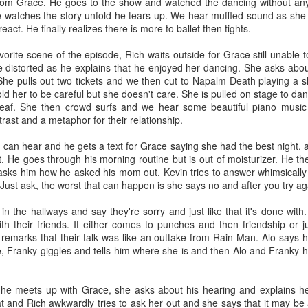
 from Grace. He goes to the show and watched the dancing without any m
ster and she gave it back to him. But I could see that was just how t
he watches the story unfold he tears up. We hear muffled sound as she
o get an extra cup of coffee from her. I lied and said ma let me have t
act. He finally realizes there is more to ballet then tights.
drank it with her. Although looking back it was mostly milk.
vorite scene of the episode, Rich waits outside for Grace still unable
g typewriter I banged away at in her office. A Power Ranger comic 
e distorted as he explains that he enjoyed her dancing. She asks about
l type like a bird pecking away at the keyboard. Ding time for a new par
. She pulls out two tickets and we then cut to Napalm Death playing 
told her to be careful but she doesn't care. She is pulled on stage to d
heir house, going up them was fine. But going down them always scared 
deaf. She then crowd surfs and we hear some beautiful piano music 
would crack because they wood was so cold. But her house was true w
ntrast and a metaphor for their relationship.
 my mom has and hair I had the generic store brand of. I only ever k
ytail. Always with bangs, a sweater with a collared shirt , glasses and 
can hear and he gets a text for Grace saying she had the best night. a
ee her sipping coffee out of a tea cup.
t. He goes through his morning routine but is out of moisturizer. He th
 asks him how he asked his mom out. Kevin tries to answer whimsically b
Concord as The City, capital T, capital C. Like it was god damn New 
. Just ask, the worst that can happen is she says no and after you try a
 you chose correctly.” She would say and smirk, it was her money and
y have crated an anxious person with such a request. How do I ch
n the hallways and say they're sorry and just like that it's done with.
nding.
h their friends. It either comes to punches and then friendship or j
emarks that their talk was like an outtake from Rain Man. Alo says 
d still make time to stay the weekend when the weather was bad and G
, Franky giggles and tells him where she is and then Alo and Franky 
p $20 and some times I would slip it right back into her purse. I once 
 the end of it. She always got so mad when I gave her money back. But
 one like that on her.
 he meets up with Grace, she asks about his hearing and explains he 
 and Rich awkwardly tries to ask her out and she says that it may be 
 Fortune, the local news, Jeopardy were some of our favorite shows