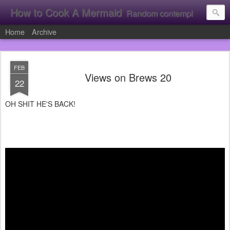
How to Cook A Mermaid
Random contemplation's from a vacuous individual!
Home
Archive
FEB
Views on Brews 20
22
OH SHIT HE'S BACK!