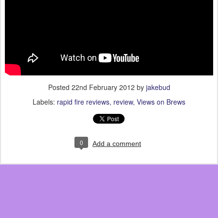
Posted
22nd February 2012
by
jakebud
Labels:
rapid fire reviews
review
Views on Brews
0
Add a comment