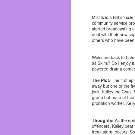
I applied, got the call 
going to Planet Fitnes
second novel. So I was 
Misfits is a British s
community service prog
That was when I met Kin
started broadcasting
passed. I can’t remember
deal with their new sup
time I didn’t think I was
others who have been 
By the summer I had mis
wasn’t late again but o
Welcome back to Late to
whiskey. I woke up to m
as Skins? Do I enjoy it
so I chose in that mome
powered drama comedy
I opened my availabilit
was almost evicted, as
The Plot:
The first ep
under the radar as I mad
away but one of the fi
jock, Kelley the Chav,
I did some work and ma
group but none of them
worst things that didn’
probation worker. Kell
slowly becoming a dictato
I used to get black out 
Thoughts:
As the epi
made writing almost impo
offenders. Kelley beat
life I truly believe that.
freak storm occurs. Som