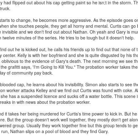
 had flipped out about his cap getting paint so he isn;t in the storm. T
 have worked with some of the most amazing people I’ve ever met. I’ve
truck.
p. I was 29 when I started and most of my coworkers were younger tha
toring new employees. You could say I eventually became the Dos D
starts to change, he becomes more aggressive. As the episode goes on
when she touches people, they get all horny and mental. Curtis can go b
nged there because I made friends very quickly. Growing up I always felt
 invisible and we don't find out about Nathan. Oh yeah and Gary is m
friends growing up because I did but maybe because I was older and h
 twelve minutes of the series. He tries to be tough but it doesn't help.
d myself and others better. I became fast friends with Carter and I even
or life!
d out he is kicked out, he calls his friends up to find out that none of
y center. Kelly is with her boyfriend and she is quite disgusted by his t
 first day because I told the pirate Hank I didn’t watch One Piece b
is oblivious to the evidence of Gary's death. The next morning we see t
e grafitti says, 'I'm Going to Kill You." The probation worker takes the
 day of community pay back.
D&D with friends, I went to PAX East, been to so many company parties
rs, a Korean bbq and Hot Pot restaurant. I’ve even seen Dos grow ~
looded cap, he learns about his invisibility. Simon also starts to see t
sadly I’ve had many of my new friends leave Dos.
ion worker attacks Kelley and we find out Curtis was found with coke. Al
e on and I’m so happy for all of them. I’m truly proud of the work I’ve
 she has a suspended licence and sucks off a water bottle. This scene i
d a few more No Alcohol months. I even did a stint of four months withou
reaks in with news about the probation worker.
 all the time.
d it takes her being murdered for Curtis's time power to kick in. But h
phant in the room, me
re. But the group doesn't work well together, they mostly don't get alon
ered group. Usually they work together fine but this group tends to get
l run, Nathan slips on a pool of blood and they find Gary.