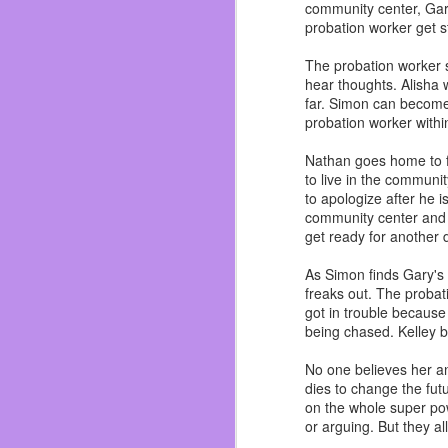
community center, Gary
In the last ten years I
probation worker get s
watched them all grow u
Dos I soon started men
The probation worker 
about everyone.
hear thoughts. Alisha 
I truly felt like I belo
far. Simon can become
not saying I never had 
probation worker within
I was able to understan
Dylan. Circuit City bros f
Nathan goes home to fin
to live in the communit
Almost got fired on my
to apologize after he 
<Whoopsie!>
community center and th
get ready for another
I got to finally play 
Ichihan, Dave & Buste
As Simon finds Gary's b
renovated in 2017! And 
freaks out. The probat
I saw them grow and mov
got in trouble because
made mistakes. I even di
being chased. Kelley b
but I don’t get fucked up
No one believes her an
Let’s talk about the ele
dies to change the futu
on the whole super pow
|ZING!|
or arguing. But they al