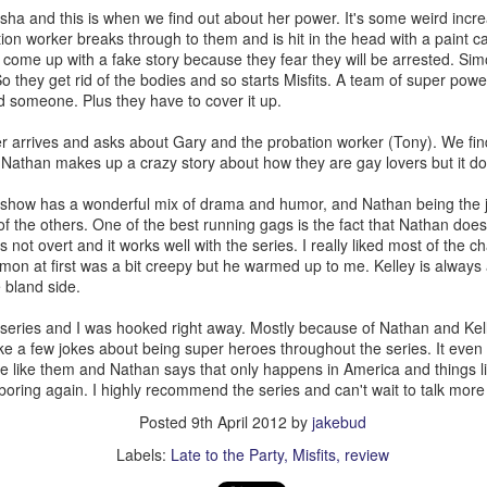
ack because I stopped going to the gym after the break up with Kate. 
lisha and this is when we find out about her power. It's some weird incr
 there!
on worker breaks through to them and is hit in the head with a paint c
f my life and I do need to shed a couple pounds but I don’t think I’ll retu
 come up with a fake story because they fear they will be arrested. Si
aring my knowledge to the new kids at Dos while feeding the commu
So they get rid of the bodies and so starts Misfits. A team of super pow
the food it truly brings a warmth to my heart because I know we a
 someone. Plus they have to cover it up.
r arrives and asks about Gary and the probation worker (Tony). We fin
 myself and stop listening to the voice that says no one loves me. Be
. Nathan makes up a crazy story about how they are gay lovers but it doe
n’t mention you it isn’t because I don’t love you I just didn’t want this t
ld BUY NOW!~ If you’re reading this, I love you and if we haven’t see
show has a wonderful mix of drama and humor, and Nathan being the j
f you need a hug I’m here for you.
of the others. One of the best running gags is the fact that Nathan doe
's not overt and it works well with the series. I really liked most of the 
 ten years has been a roller coaster and I’m going to keep on it for as 
mon at first was a bit creepy but he warmed up to me. Kelley is always a
 bland side.
Posted
1st April
by
jakebud
the series and I was hooked right away. Mostly because of Nathan and Ke
Labels:
personal
 a few jokes about being super heroes throughout the series. It even 
are like them and Nathan says that only happens in America and things li
boring again. I highly recommend the series and can't wait to talk more 
Posted
9th April 2012
by
jakebud
0
Add a comment
Labels:
Late to the Party
Misfits
review