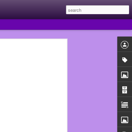
 year I quit Subway and
e they had put me in the
uldn’t just walk out of
he Walmart that fired me
 beginning.
n assistant manager so I
ould never work in food
use that really fucked me