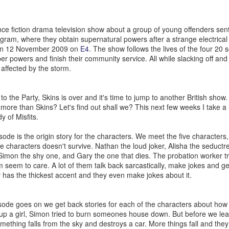
and did a working interview in March. But my first day wasn’t until Apr
s as well as trying to run my blog [howtocookamermaid.net] as well
juggling a lot while also my alcoholism was getting worse and worse.
cience fiction drama television show about a group of young offenders sen
ram, where they obtain supernatural powers after a strange electrical s
a, I think I had to cut lettuce and I made sure to tell some jokes. I
 on 12 November 2009 on
E4
. The show follows the lives of the four 20 
 if it was after this or after my first real shift with Kina but she asked 
er powers and finish their community service. All while slacking off and
 but I said I was and that’s how I found out I was.
affected by the storm.
sed or had been late to Target a few times they even warned me that I 
ne day when I didn’t work a shift at Dos or go to the gym I went to be
 the Party, Skins is over and it's time to jump to another British show.
ultiple phone calls from Target; I didn’t hear my alarm at all and my sh
 more than Skins? Let's find out shall we? This next few weeks I take a 
nt to stop working at Target.
 of Misfits.
y and focused on getting better at Dos. This eventually would lead to a
ked someone for help and they never messaged me back. I was behin
isode is the origin story for the characters. We meet the five characters, 
e small payments here and there. But in 2020 I got the notice. Eviction
ve characters doesn't survive. Nathan the loud joker, Alisha the seductr
 Simon the shy one, and Gary the one that dies. The probation worker tri
de some deals; my rent was raised to pay off the back rent. That wa
 seem to care. A lot of them talk back sarcastically, make jokes and gen
t involve ya know; the pandemic or Trump being president and then ge
y has the thickest accent and they even make jokes about it.
r but I digress. Let’s stay in the bad for a little more before we talk ab
drunk almost every day for multiple years. I legitimately lost a lot of 
sode goes on we get back stories for each of the characters about how 
ssible, I had no desire to do it. But my friend Max and I did a No Alco
 up a girl, Simon tried to burn someones house down. But before we le
 So let’s get into the good now.
ething falls from the sky and destroys a car. More things fall and they 