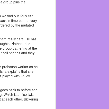
he group plus the
 become friends with and
n me. As I got better at
ad. I wish I could talk
 we find out Kelly can
ack in time but not very
 like an outsider and I’m
urdered by the mutated
ad more life experiences
 worked with his brother
 them really care. He has
houghts. Nathan tries
ecause I hated pirates.
he group gathering at the
ir cell phones and they
 to the beach, Funspot,
literally ~ because we
he probation worker as he
isha explains that she
 done there even if I’ve
s played with Kelley
t it. I still drink beer,
e goes back to before she
g. Which is a nice twist
 at each other. Bickering