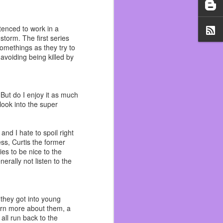
il 1st. Working two jobs,
 as trying to add to my
tenced to work in a
torm. The first series
t was a vibe check and I
somethings as they try to
if I was a hugger. At the
 avoiding being killed by
could be fired for it. I
d early with the help of
 But do I enjoy it as much
ift was pretty much over
look into the super
 lot of ups and downs. I
d on rent but I slipped
and I hate to spoil right
 notice.
ess, Curtis the former
es to be nice to the
s personally one of the
erally not listen to the
tting that again and now
out all the good.
my life because of it. It
they got into young
hol April and it saved my
arn more about them, a
all run back to the