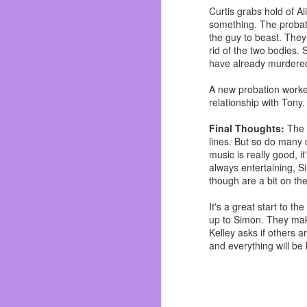
I’ve gained my weight b
Curtis grabs hold of A
her and I dodge a bullet
something. The probati
I’ve been fat for most o
the guy to beast. They
now I’m focusing on sh
rid of the two bodies. 
customer compliments 
have already murdered
garbage but real food.
A new probation worke
Also work on not hating
relationship with Tony
who love me and if I did
novel. ~Which you shou
Final Thoughts:
The 
just swing by Dos and i
lines. But so do many 
music is really good, it
So in summation the last
always entertaining, Si
though are a bit on the
It's a great start to 
up to Simon. They make
Kelley asks if others 
and everything will be 