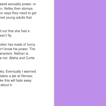
I’ve talked enough about
eased sexuality power, or
an. Kelley then stomps
rn to the gym life. Right
mon says they need to get
nity of Concord. When a
ered young adults that
ren’t serving packaged
d out that she had a
cause I have many people
sn't fly.
o be bigger than my first
n each other in a while
oker has loads of funny
sn't know his power. The
characters. Nathan is
long as I can.
 riot. Alisha and Curtis
lley. Eventually I warmed
takes a jab at Heroes;
ke this will fade away
about it.