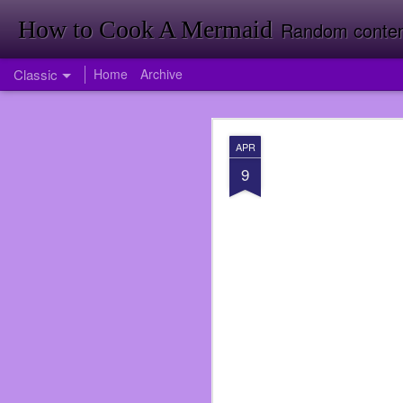
How to Cook A Mermaid
Random contemp
Classic
Home
Archive
APR
APR
1
9
Firstly Landon Woodward
So much has happened i
published my first nove
back room doing invent
Target just yet. Foresh
Going to Inventory in W
<It was a funny joke tha
I had been offered a jo
didn’t take the job ri
service again. I was wro
over when I did at Subwa