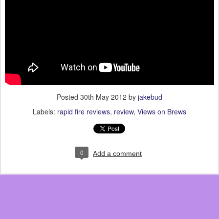
Posted
30th May 2012
by
jakebud
Labels:
rapid fire reviews
review
Views on Brews
0
Add a comment