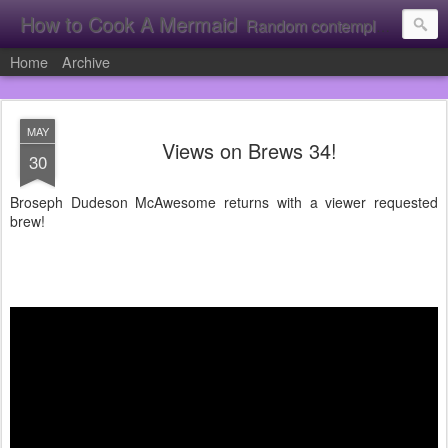
How to Cook A Mermaid
Random contemplation's from a vacuous individual!
Home
Archive
MAY
Views on Brews 34!
30
Broseph Dudeson McAwesome returns with a viewer requested
brew!