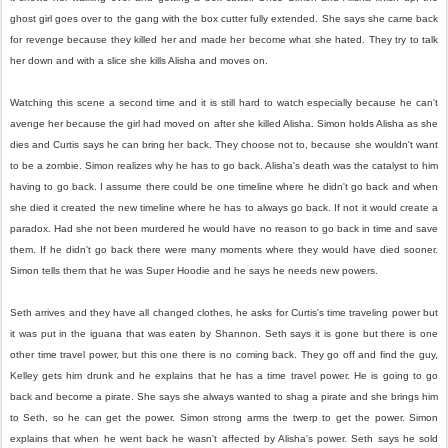
ghost girl goes over to the gang with the box cutter fully extended. She says she came back
for revenge because they killed her and made her become what she hated. They try to talk
her down and with a slice she kills Alisha and moves on.
Watching this scene a second time and it is still hard to watch especially because he can't
avenge her because the girl had moved on after she killed Alisha. Simon holds Alisha as she
dies and Curtis says he can bring her back. They choose not to, because she wouldn't want
to be a zombie. Simon realizes why he has to go back. Alisha's death was the catalyst to him
having to go back. I assume there could be one timeline where he didn't go back and when
she died it created the new timeline where he has to always go back. If not it would create a
paradox. Had she not been murdered he would have no reason to go back in time and save
them. If he didn't go back there were many moments where they would have died sooner.
Simon tells them that he was Super Hoodie and he says he needs new powers.
Seth arrives and they have all changed clothes, he asks for Curtis's time traveling power but
it was put in the iguana that was eaten by Shannon. Seth says it is gone but there is one
other time travel power, but this one there is no coming back. They go off and find the guy,
Kelley gets him drunk and he explains that he has a time travel power. He is going to go
back and become a pirate. She says she always wanted to shag a pirate and she brings him
to Seth, so he can get the power. Simon strong arms the twerp to get the power. Simon
explains that when he went back he wasn't affected by Alisha's power. Seth says he sold