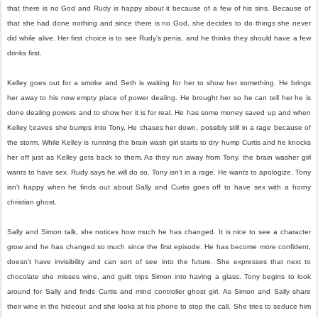
that there is no God and Rudy is happy about it because of a few of his sins. Because of
that she had done nothing and since there is no God, she decides to do things she never
did while alive. Her first choice is to see Rudy's penis, and he thinks they should have a few
drinks first.
Kelley goes out for a smoke and Seth is waiting for her to show her something. He brings
her away to his now empty place of power dealing. He brought her so he can tell her he is
done dealing powers and to show her it is for real. He has some money saved up and when
Kelley l;eaves she bumps into Tony. He chases her down, possibly still in a rage because of
the storm. While Kelley is running the brain wash girl starts to dry hump Curtis and he knocks
her off just as Kelley gets back to them. As they run away from Tony, the brain washer girl
wants to have sex. Rudy says he will do so, Tony isn't in a rage. He wants to apologize. Tony
isn't happy when he finds out about Sally and Curtis goes off to have sex with a horny
christian ghost.
Sally and Simon talk, she notices how much he has changed. It is nice to see a character
grow and he has changed so much since the first episode. He has become more confident,
doesn't have invisibility and can sort of see into the future. She expresses that next to
chocolate she misses wine, and guilt trips Simon into having a glass. Tony begins to look
around for Sally and finds Curtis and mind controller ghost girl. As Simon and Sally share
their wine in the hideout and she looks at his phone to stop the call. She tries to seduce him