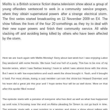
Misfits is a British science fiction drama television show about a group of
young offenders sentenced to work in a community service program,
where they obtain supernatural powers after a strange electrical storm.
The first series started broadcasting on 12 November 2009 on E4. The
show follows the lives of the four 20 somethings as they try to deal with
their new super powers and finish their community service. All while
slacking off and avoiding being killed by others who have been affected
by the storm.
Here we are back again with Misfits Monday! Sorry about last week but I was enjoying Labor
Day weekend with some friends. We have had one hell of a party. This has to be one of my
favorite series, when I saw Nathan leaving I have to admit I was almost done with the show.
But I went in with low expectations and each week the show brought it. Yeah, and it brought
it hard. For most shows, losing a cast member can ruin the show but Howard Overman and
his team did a great job this year and I hope series four will be as well done. More on that
after this spoiler filled review!
The episode starts with a preview of everyone who has died as well as what has happened
up until now. It focusing near the end on Alisha pleading for Simon to not go back in time.
The episode starts with a man pointing to a woman and doing a show about talking with