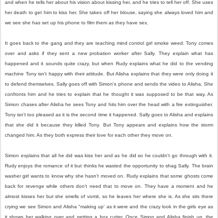
and when he tells her about his vision about kissing her, and he tries to tell her off. She uses
her death to get him to kiss her. She takes off her blouse, saying she always loved him and
we see she has set up his phone to film them as they have sex.
It goes back to the gang and they are teaching mind control girl smoke weed. Tony comes
over and asks if they sent a new probation worker after Sally. They explain what has
happened and it sounds quite crazy, but when Rudy explains what he did to the vending
machine Tony isn't happy with their attitude. But Alisha explains that they were only doing it
to defend themselves. Sally goes off with Simon's phone and sends the video to Alisha. She
confronts him and he tries to explain that he thought it was supposed to be that way. As
Simon chases after Alisha he sees Tony and hits him over the head with a fire extinguisher.
Tony isn't too pleased as it is the second time it happened. Sally goes to Alisha and explains
that she did it because they killed Tony. But Tony appears and explains how the storm
changed him. As they both express their love for each other they move on.
Simon explains that all he did was kiss her and as he did so he couldn't go through with it.
Rudy enjoys the romance of it but thinks he wasted the opportunity to shag Sally. The brain
washer girl wants to know why she hasn't moved on. Rudy explains that some ghosts come
back for revenge while others don't need that to move on. They have a moment and he
almost kisses her but she smells of vomit, so he leaves her where she is. As she sits there
crying we see Simon and Alisha "making up' as it were and the crazy look in the girls eye as
it shows her walking over and getting a box cutter. Once Simon and Alisha finish up, the