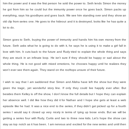
him the power and it was the first person he sold the power to. Seth lends Simon the money
he got from him so he could but the immunity power once he goes back. Simon packs up
everything, says his goodbyes and goes back. We see him standing over and they show an
old clip from series one. He goes to the hideout and it is destroyed, looks like he has quite a
lot to do.
Simon goes to Seth, buying the power of immunity and hands him his own money from the
future. Seth asks what he is going to do with it, he says he is using it to make a girl fall in
love with him. It cuts back to the future and Rudy tried to explain the whole thing and says
they are stuck in an infinate loop. He isn't sure if they should be happy or sad about the
whole thing. He is not good with mixed emotions, he chooses happy until he realizes they
won't ever see them again. They stand on the rooftops unsure of their future.
I wish to say that I am saddened that Simon and Alisha have left the show but they were
given the tragic, yet wonderful story line. If only they could live happily ever after. But
besides them Kelley is off the show, I don't know the full details but I hope they can explain
her absence well. I did like how they did it for Nathan and I hope she gets at least a web
episode like he had. It was a nice end to the series, if they didn't get picked up for a fourth
series I would say it closed up very nicely in terms of tying up loose ends. But we will be
getting a series four with Rudy, Curtis and two to three new kids. Let's hope the show can
stay as top notch as it has been. I am nervous and excited for the new series and until then