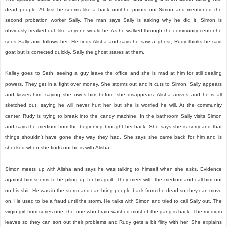
dead people. At first he seems like a hack until he points out Simon and mentioned the
second probation worker Sally. The man says Sally is asking why he did it. Simon is
obviously freaked out, like anyone would be. As he walked through the community center he
sees Sally and follows her. He finds Alisha and says he saw a ghost, Rudy thinks he said
goat but is corrected quickly. Sally the ghost stares at them.
Kelley goes to Seth, seeing a guy leave the office and she is mad at him for still dealing
powers. They get in a fight over money. She storms out and it cuts to Simon. Sally appears
and kisses him, saying she owes him before she disappears. Alisha arrives and he is all
sketched out, saying he will never hurt her but she is worried he will. At the community
center, Rudy is trying to break into the candy machine. In the bathroom Sally visits Simon
and says the medium from the beginning brought her back. She says she is sorry and that
things shouldn't have gone they way they had. She says she came back for him and is
shocked when she finds out he is with Alisha.
Simon meets up with Alisha and says he was talking to himself when she asks. Evidence
against him seems to be piling up for his guilt. They meet with the medium and call him out
on his shit. He was in the storm and can bring people back from the dead so they can move
on. He used to be a fraud until the storm. He talks with Simon and tried to call Sally out. The
virgin girl from series one, the one who brain washed most of the gang is back. The medium
leaves so they can sort out their problems and Rudy gets a bit flirty with her. She explains