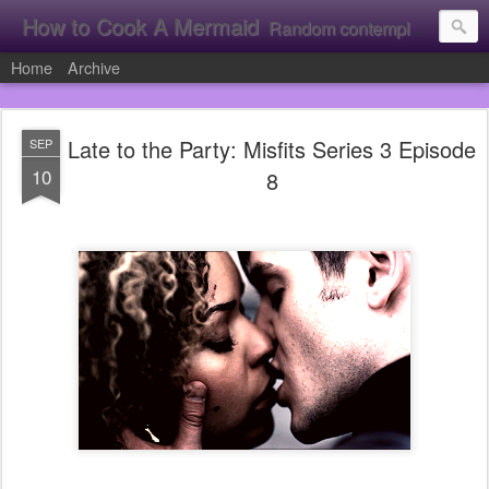
How to Cook A Mermaid
Random contemplation's from a vacuous individual!
Home
Archive
Late to the Party: Misfits Series 3 Episode
SEP
10
8