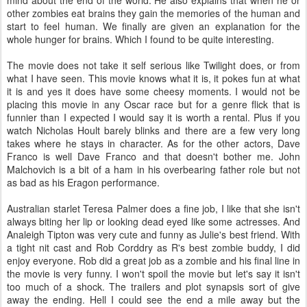
mind about the end of the world. He also explains that when he or
other zombies eat brains they gain the memories of the human and
start to feel human. We finally are given an explanation for the
whole hunger for brains. Which I found to be quite interesting.
The movie does not take it self serious like Twilight does, or from
what I have seen. This movie knows what it is, it pokes fun at what
it is and yes it does have some cheesy moments. I would not be
placing this movie in any Oscar race but for a genre flick that is
funnier than I expected I would say it is worth a rental. Plus if you
watch Nicholas Hoult barely blinks and there are a few very long
takes where he stays in character. As for the other actors, Dave
Franco is well Dave Franco and that doesn't bother me. John
Malchovich is a bit of a ham in his overbearing father role but not
as bad as his Eragon performance.
Australian starlet Teresa Palmer does a fine job, I like that she isn't
always biting her lip or looking dead eyed like some actresses. And
Analeigh Tipton was very cute and funny as Julie's best friend. With
a tight nit cast and Rob Corddry as R's best zombie buddy, I did
enjoy everyone. Rob did a great job as a zombie and his final line in
the movie is very funny. I won't spoil the movie but let's say it isn't
too much of a shock. The trailers and plot synapsis sort of give
away the ending. Hell I could see the end a mile away but the