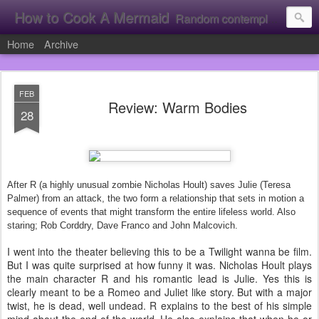
How to Cook A Mermaid
Random contemplation's from a vacuous individual!
Home
Archive
FEB
Review: Warm Bodies
28
After R (a highly unusual zombie Nicholas Hoult) saves Julie (Teresa
Palmer) from an attack, the two form a relationship that sets in motion a
sequence of events that might transform the entire lifeless world. Also
staring; Rob Corddry, Dave Franco and John Malcovich.
I went into the theater believing this to be a Twilight wanna be film.
But I was quite surprised at how funny it was. Nicholas Hoult plays
the main character R and his romantic lead is Julie. Yes this is
clearly meant to be a Romeo and Juliet like story. But with a major
twist, he is dead, well undead. R explains to the best of his simple