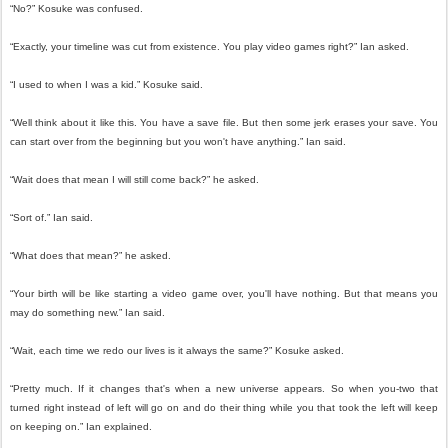
“No?” Kosuke was confused.
“Exactly, your timeline was cut from existence. You play video games right?” Ian asked.
“I used to when I was a kid.” Kosuke said.
“Well think about it like this. You have a save file. But then some jerk erases your save. You
can start over from the beginning but you won't have anything.” Ian said.
“Wait does that mean I will still come back?” he asked.
“Sort of.” Ian said.
“What does that mean?” he asked.
“Your birth will be like starting a video game over, you'll have nothing. But that means you
may do something new.” Ian said.
“Wait, each time we redo our lives is it always the same?” Kosuke asked.
“Pretty much. If it changes that's when a new universe appears. So when you-two that
turned right instead of left will go on and do their thing while you that took the left will keep
on keeping on.” Ian explained.