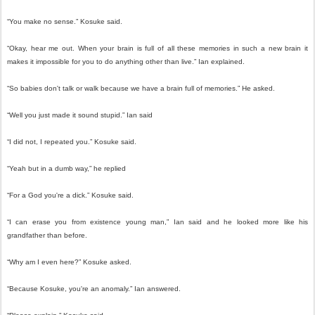
“You make no sense.” Kosuke said.
“Okay, hear me out. When your brain is full of all these memories in such a new brain it
makes it impossible for you to do anything other than live.” Ian explained.
“So babies don't talk or walk because we have a brain full of memories.” He asked.
“Well you just made it sound stupid.” Ian said
“I did not, I repeated you.” Kosuke said.
“Yeah but in a dumb way,” he replied
“For a God you're a dick.” Kosuke said.
“I can erase you from existence young man,” Ian said and he looked more like his
grandfather than before.
“Why am I even here?” Kosuke asked.
“Because Kosuke, you're an anomaly.” Ian answered.