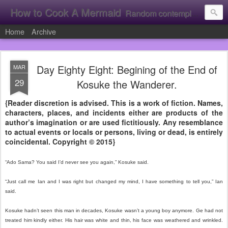
How to Cook A Mermaid
Random contemplation's from a vacuous individual!
Home
Archive
Day Eighty Eight: Begining of the End of
MAR
29
Kosuke the Wanderer.
{Reader discretion is advised. This is a work of fiction. Names,
characters, places, and incidents either are products of the
author’s imagination or are used fictitiously. Any resemblance
to actual events or locals or persons, living or dead, is entirely
coincidental. Copyright © 2015}
“Ado Sama? You said I’d never see you again,” Kosuke said.
“Just call me Ian and I was right but changed my mind, I have something to tell you,” Ian
said.
Kosuke hadn’t seen this man in decades, Kosuke wasn’t a young boy anymore. Ge had not
treated him kindly either. His hair was white and thin, his face was weathered and wrinkled.