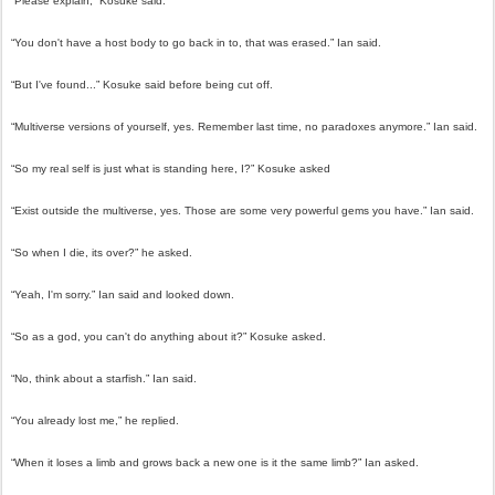
“Please explain,” Kosuke said.
“You don't have a host body to go back in to, that was erased.” Ian said.
“But I've found...” Kosuke said before being cut off.
“Multiverse versions of yourself, yes. Remember last time, no paradoxes anymore.” Ian said.
“So my real self is just what is standing here, I?” Kosuke asked
“Exist outside the multiverse, yes. Those are some very powerful gems you have.” Ian said.
“So when I die, its over?” he asked.
“Yeah, I'm sorry.” Ian said and looked down.
“So as a god, you can't do anything about it?” Kosuke asked.
“No, think about a starfish.” Ian said.
“You already lost me,” he replied.
“When it loses a limb and grows back a new one is it the same limb?” Ian asked.