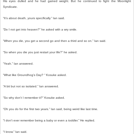
His eyes dulled and he had gained weight. But he continued to fight the Moonlight
Syndicate.
“It’s about death, yours specifically.” Ian said.
“Do I not get into heaven?” he asked with a wry smile.
“When you die, you get a second go and then a third and so on.” Ian said.
“So when you die you just restart your life?” he asked.
“Yeah.” Ian answered.
“What like Groundhog's Day? “ Kosuke asked.
“A bit but not so isolated.” Ian answered.
“So why don't I remember it?” Kosuke asked.
“Oh you do for the first two years.” Ian said, being weird like last time.
“I don't ever remember being a baby or even a toddler.” He replied.
“I know.” Ian said.