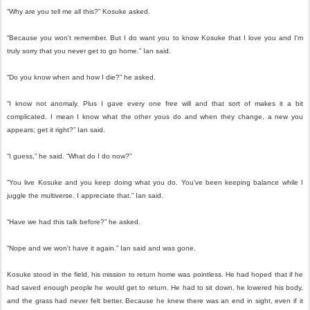
“Why are you tell me all this?” Kosuke asked.
“Because you won't remember. But I do want you to know Kosuke that I love you and I'm
truly sorry that you never get to go home.” Ian said.
“Do you know when and how I die?” he asked.
“I know not anomaly. Plus I gave every one free will and that sort of makes it a bit
complicated. I mean I know what the other yous do and when they change, a new you
appears; get it right?” Ian said.
“I guess,” he said. “What do I do now?”
“You live Kosuke and you keep doing what you do. You've been keeping balance while I
juggle the multiverse. I appreciate that.” Ian said.
“Have we had this talk before?” he asked.
“Nope and we won't have it again.” Ian said and was gone.
Kosuke stood in the field, his mission to return home was pointless. He had hoped that if he
had saved enough people he would get to return. He had to sit down, he lowered his body,
and the grass had never felt better. Because he knew there was an end in sight, even if it