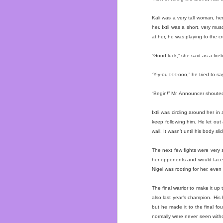
I’ve gained my weight b
her and I dodge a bullet
Kali was a very tall woman, her
I’ve been fat for most o
her. Ixtli was a short, very 
now I’m focusing on sh
at her, he was playing to the
customer compliments 
garbage but real food.
“Good luck,” she said as a fir
Also work on not hating
“Y-y-ou t-t-t-ooo,” he tried to sa
who love me and if I did
novel. ~Which you shou
“Begin!” Mr. Announcer shoute
just swing by Dos and i
Ixtli was circling around her i
So in summation the last
keep following him. He let out
wall. It wasn’t until his body s
The next few fights were very s
her opponents and would face 
Nigel was rooting for her, even 
The final warrior to make it up
also last year’s champion. His
but he made it to the final f
normally were never seen with