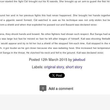
cer started the fight Cid brought out his Ki swords. She brought up an arm to guard the first hi
Grams
und her and in her previous fights this had never happened. She brought her hands together a
nd a gigantic sword formed. Cid watched in awe as his technique was not only stolen but b
a bad ass that didn’t want to hear her grandchildren say fart. She h
form a shield and when that exploded he passed out and Basanti was declared victor.
 the 1970’s because he cheated on her. She fucking up rooted her life w
sons my uncles. My uncle Mike was just a baby.
rena, they shook hands and bowed. No other fighters had shown such respect. But Sanga had w
 and getting annoyed as she listed off snacks she had for me and her
was large but fast he moved so fast he left after images of himself. Kali was shooting fireball
e, with food. She was a New Englander through. Stubborn, we didn’t
ould appear and try to hit her but a shield of fire stopped him each time. Kali stopped in the 
is far from perfect, we’re all sarcastic and funny. That’s how we showed 
th, it got louder as he got closer because she was radiating heat. She increased her temperatu
t Sanga in the throat. He clutched his neck and fell to the ground. Kali was declared victor.
y creativity by getting me crayons and mechanical pencils. I always l
Posted
12th March 2015
by
jakebud
haggle and I got the Spawn cartoon on VHS. She would let me buy 
use them to draw or tell new stories.
Labels:
original story
short story
de me bear sausages, yeah and I remember her asking what I though
 She thought I would be grossed out but I wasn’t. I ate a bear! I fe
exercise as a little fat kid who became a fat adult.
0
Add a comment
 about how much I loved her and spending winters away from my sib
 all my favorite cartoons. The way she said MARE-EO! Instead of M
eo games were just Nintendo to her.
as always so smart and didn’t take shit from anyone. Her new husb