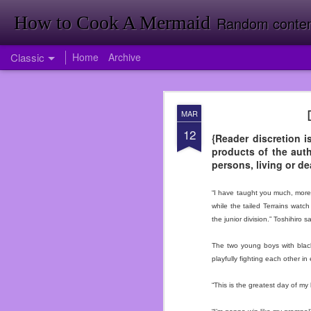
How to Cook A Mermaid
Random contemp
Classic
Home
Archive
APR
MAR
1
12
Firstly Landon Woodward
{Reader discretion i
products of the auth
So much has happened i
persons, living or de
published my first nove
back room doing invent
“I have taught you much, more 
Target just yet. Foresh
while the tailed Terrains wat
Going to Inventory in W
the junior division.” Toshihiro sa
<It was a funny joke tha
The two young boys with black
I had been offered a jo
playfully fighting each other i
didn’t take the job ri
service again. I was wro
“This is the greatest day of my l
over when I did at Subwa