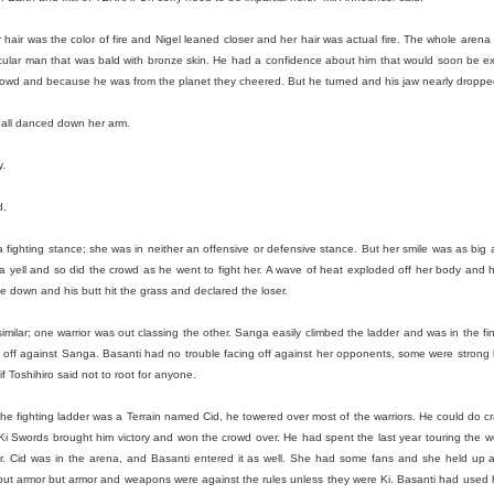
ack because I stopped going to the gym after the break up with Kate. 
 there!
 hair was the color of fire and Nigel leaned closer and her hair was actual fire. The whole arena c
f my life and I do need to shed a couple pounds but I don’t think I’ll retu
muscular man that was bald with bronze skin. He had a confidence about him that would soon be 
aring my knowledge to the new kids at Dos while feeding the commu
 crowd and because he was from the planet they cheered. But he turned and his jaw nearly dropp
the food it truly brings a warmth to my heart because I know we a
eball danced down her arm.
 myself and stop listening to the voice that says no one loves me. Be
y.
n’t mention you it isn’t because I don’t love you I just didn’t want this t
ld BUY NOW!~ If you’re reading this, I love you and if we haven’t see
d.
f you need a hug I’m here for you.
n a fighting stance; she was in neither an offensive or defensive stance. But her smile was as big 
 ten years has been a roller coaster and I’m going to keep on it for as 
 a yell and so did the crowd as he went to fight her. A wave of heat exploded off her body and
lide down and his butt hit the grass and declared the loser.
Posted
1st April
by
jakebud
Labels:
personal
imilar; one warrior was out classing the other. Sanga easily climbed the ladder and was in the fina
off against Sanga. Basanti had no trouble facing off against her opponents, some were strong
if Toshihiro said not to root for anyone.
 the fighting ladder was a Terrain named Cid, he towered over most of the warriors. He could do cr
0
Add a comment
 Ki Swords brought him victory and won the crowd over. He had spent the last year touring the 
our. Cid was in the arena, and Basanti entered it as well. She had some fans and she held up
out armor but armor and weapons were against the rules unless they were Ki. Basanti had used h