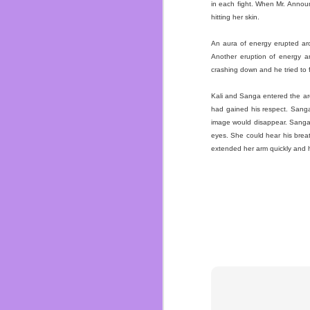
in each fight. When Mr. Announ
hitting her skin.
FEB
An aura of energy erupted aro
16
Another eruption of energy a
My gram was a bad ass, 
crashing down and he tried to 
the love of her life in
my mother and her two 
Kali and Sanga entered the a
I remember being little
had gained his respect. Sanga 
how she showed me lov
image would disappear. Sanga w
felt unloved. My family 
eyes. She could hear his brea
extended her arm quickly and hi
She always supported m
She taught me how to 
Batman comics. I would 
I remember when she ma
were made of bear meat.
also helped me diet and 
I wish I told her more
watch Golden Girls or
about Nintendo. All vid
She loved deers, she w