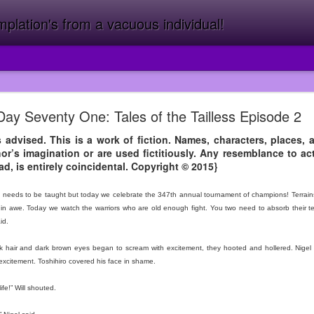
lation's from a vacuous individual!
10 Years of Dos Amigos!
Day Seventy One: Tales of the Tailless Episode 2
 has never beaten me in arm wrestling and that’s a fact.
s advised. This is a work of fiction. Names, characters, places, 
or’s imagination or are used fictitiously. Any resemblance to act
n the last decade, after the Year of the Mermaid (2015) which was the
ad, is entirely coincidental. Copyright © 2015}
l. {Buy it Now! Please!?} I was at Target and I was miserable becaus
ory like I had done at Walmart. So I knew I needed a change but I co
needs to be taught but today we celebrate the 347th annual tournament of champions! Terrains fr
adowing.
ch in awe. Today we watch the warriors who are old enough fight. You two need to absorb their 
almart led to me getting fired from there which led me to Subway in t
id.
t wasn’t funny for long.> Uh-oh I’m going on a tangent, let’s start at the
 hair and dark brown eyes began to scream with excitement, they hooted and hollered. Nigel 
b at Dos prior while I was at Subway but I thought I was going to be a
n excitement. Toshihiro covered his face in shame.
ght there but I wish I had. When I walked out of Subway I thought I w
ng, I had to get out of Target but I knew I couldn’t just walk out beca
ife!” Will shouted.
y. Strap in because you’re in for quite a journey.