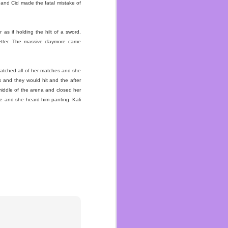
t and Cid made the fatal mistake of
s if holding the hilt of a sword.
etter. The massive claymore came
ated snakes and divorced
ith her teenage daughter
atched all of her matches and she
 other grandkids. That’s
s and they would hit and the after
 get hugs but we never
middle of the arena and closed her
love.
re and she heard him panting. Kali
oved drawing with them.
Sonic or Spider-Man or
t. She hadn’t said they
lt as strong as one! She
lings and being able to
ario when she asked me
and Brad who passed two