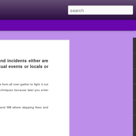
and incidents either are
ual events or locals or
 year I quit Subway and
e they had put me in the
uldn’t just walk out of
om all over gather to fight it out
techniques because later you enter
he Walmart that fired me
 beginning.
and Will where slapping fives and
n assistant manager so I
ould never work in food
use that really fucked me