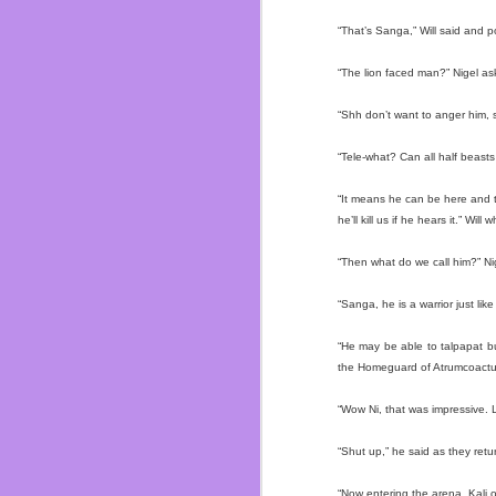
In the last ten years I
watched them all grow u
“That’s Sanga,” Will said and p
Dos I soon started men
about everyone.
“The lion faced man?” Nigel as
I truly felt like I belo
“Shh don’t want to anger him, s
not saying I never had 
I was able to understan
“Tele-what? Can all half beasts
Dylan. Circuit City bros f
“It means he can be here and t
Almost got fired on my
he’ll kill us if he hears it.” Will
<Whoopsie!>
I got to finally play 
“Then what do we call him?” Ni
Ichihan, Dave & Buste
renovated in 2017! And 
“Sanga, he is a warrior just like 
I saw them grow and mov
“He may be able to talpapat bu
made mistakes. I even di
the Homeguard of Atrumcoactum
but I don’t get fucked up
“Wow Ni, that was impressive. L
Let’s talk about the ele
“Shut up,” he said as they retu
|ZING!|
“Now entering the arena, Kali o