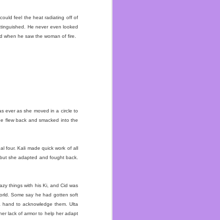
I’ve talked enough about
ould feel the heat radiating off of
rn to the gym life. Right
extinguished. He never even looked
nity of Concord. When a
ed when he saw the woman of fire.
ren’t serving packaged
cause I have many people
o be bigger than my first
n each other in a while
as ever as she moved in a circle to
long as I can.
 he flew back and smacked into the
l four. Kali made quick work of all
 but she adapted and fought back.
azy things with his Ki, and Cid was
world. Some say he had gotten soft
 a hand to acknowledge them. Ulta
er lack of armor to help her adapt