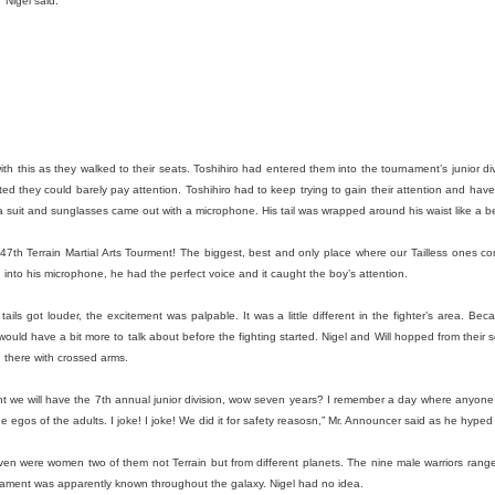
 Nigel said.
and did a working interview in March. But my first day wasn’t until Apr
s as well as trying to run my blog [howtocookamermaid.net] as well
juggling a lot while also my alcoholism was getting worse and worse.
a, I think I had to cut lettuce and I made sure to tell some jokes. I
 if it was after this or after my first real shift with Kina but she asked 
 but I said I was and that’s how I found out I was.
sed or had been late to Target a few times they even warned me that I 
h this as they walked to their seats. Toshihiro had entered them into the tournament’s junior divi
ne day when I didn’t work a shift at Dos or go to the gym I went to be
d they could barely pay attention. Toshihiro had to keep trying to gain their attention and have t
ultiple phone calls from Target; I didn’t hear my alarm at all and my sh
a suit and sunglasses came out with a microphone. His tail was wrapped around his waist like a be
nt to stop working at Target.
47th Terrain Martial Arts Tourment! The biggest, best and only place where our Tailless ones c
y and focused on getting better at Dos. This eventually would lead to a
 into his microphone, he had the perfect voice and it caught the boy’s attention.
ked someone for help and they never messaged me back. I was behin
e small payments here and there. But in 2020 I got the notice. Eviction
 tails got louder, the excitement was palpable. It was a little different in the fighter’s area. Bec
 would have a bit more to talk about before the fighting started. Nigel and Will hopped from their 
de some deals; my rent was raised to pay off the back rent. That wa
there with crossed arms.
t involve ya know; the pandemic or Trump being president and then ge
r but I digress. Let’s stay in the bad for a little more before we talk ab
nt we will have the 7th annual junior division, wow seven years? I remember a day where anyone
the egos of the adults. I joke! I joke! We did it for safety reasosn,” Mr. Announcer said as he hype
drunk almost every day for multiple years. I legitimately lost a lot of 
ssible, I had no desire to do it. But my friend Max and I did a No Alco
en were women two of them not Terrain but from different planets. The nine male warriors ranged
 So let’s get into the good now.
nament was apparently known throughout the galaxy. Nigel had no idea.