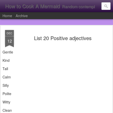
How to Cook A Mermaid
Random contemplation's from a vacuous individual!
Home
Archive
DEC
List 20 Positive adjectives
12
Gentle
Kind
Tall
Calm
Silly
Polite
Witty
Clean