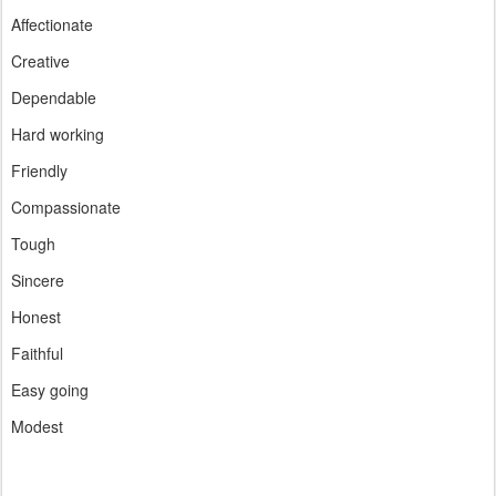
Affectionate
Creative
Dependable
Hard working
Friendly
Compassionate
Tough
Sincere
Honest
Faithful
Easy going
Modest